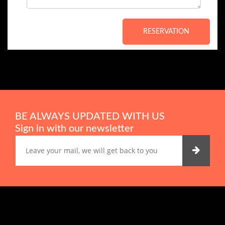
RESERVATION
BE ALWAYS UPDATED WITH US
Sign in with our newsletter