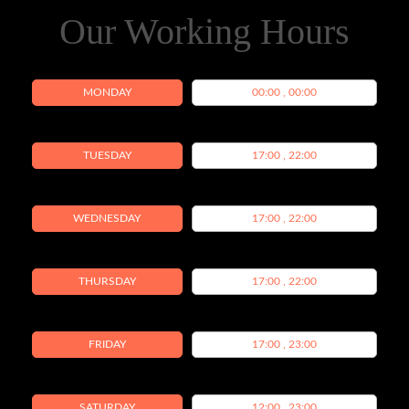
Our Working Hours
MONDAY
00:00 , 00:00
TUESDAY
17:00 , 22:00
WEDNESDAY
17:00 , 22:00
THURSDAY
17:00 , 22:00
FRIDAY
17:00 , 23:00
SATURDAY
12:00 , 23:00