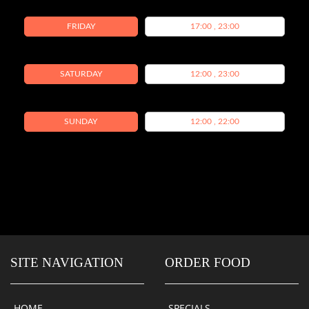
FRIDAY
17:00 , 23:00
SATURDAY
12:00 , 23:00
SUNDAY
12:00 , 22:00
SITE NAVIGATION
ORDER FOOD
HOME
SPECIALS