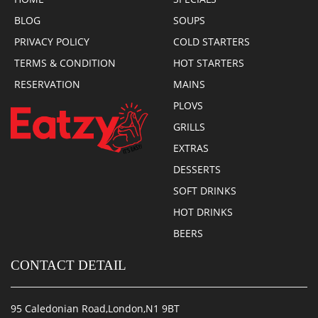
BLOG
SOUPS
PRIVACY POLICY
COLD STARTERS
TERMS & CONDITION
HOT STARTERS
RESERVATION
MAINS
PLOVS
GRILLS
EXTRAS
DESSERTS
SOFT DRINKS
HOT DRINKS
BEERS
CONTACT DETAIL
95 Caledonian Road,London,N1 9BT