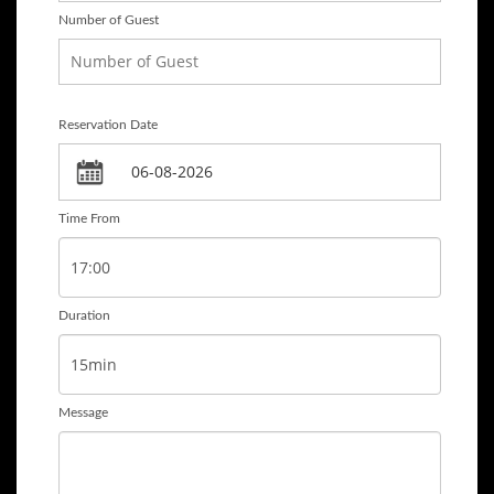
Number of Guest
Reservation Date
Time From
Duration
Message