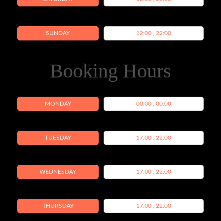
SUNDAY
12:00 , 22:00
Booking Hours
MONDAY
00:00 , 00:00
TUESDAY
17:00 , 22:00
WEDNESDAY
17:00 , 22:00
THURSDAY
17:00 , 22:00