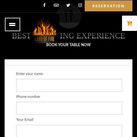
RESERVATION
BEST OF DINING EXPERIENCE
BOOK YOUR TABLE NOW
Enter your name
Phone number
Your Email