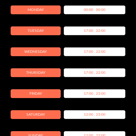
MONDAY
00:00 , 00:00
TUESDAY
17:00 , 22:00
WEDNESDAY
17:00 , 22:00
THURSDAY
17:00 , 22:00
FRIDAY
17:00 , 23:00
SATURDAY
12:00 , 23:00
SUNDAY
12:00 , 22:00