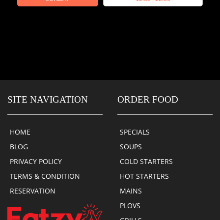
SITE NAVIGATION
ORDER FOOD
HOME
SPECIALS
BLOG
SOUPS
PRIVACY POLICY
COLD STARTERS
TERMS & CONDITION
HOT STARTERS
RESERVATION
MAINS
PLOVS