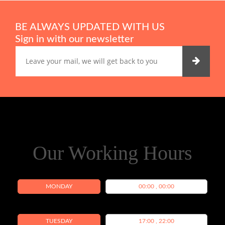
BE ALWAYS UPDATED WITH US
Sign in with our newsletter
Our Working Hours
MONDAY
00:00 , 00:00
TUESDAY
17:00 , 22:00