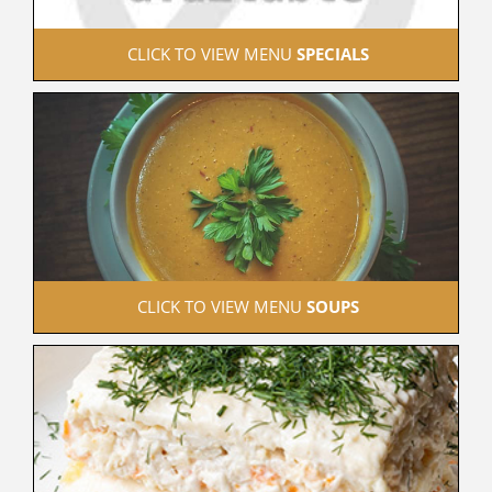
 CLICK TO VIEW MENU 
SPECIALS
 CLICK TO VIEW MENU 
SOUPS