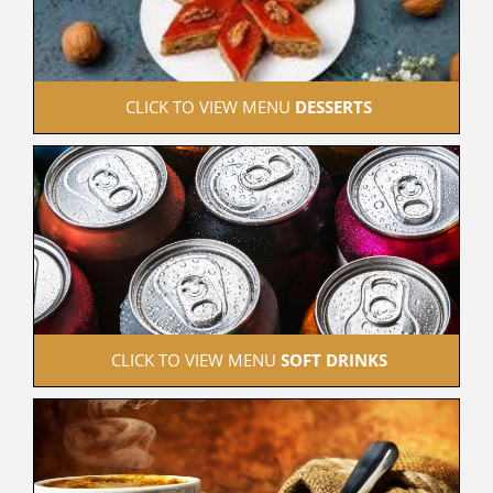
 CLICK TO VIEW MENU 
DESSERTS
 CLICK TO VIEW MENU 
SOFT DRINKS