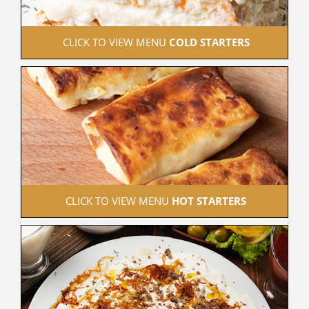
 CLICK TO VIEW MENU 
COLD STARTERS
 CLICK TO VIEW MENU 
HOT STARTERS