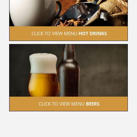
 CLICK TO VIEW MENU 
HOT DRINKS
 CLICK TO VIEW MENU 
BEERS