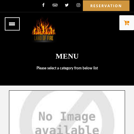
RESERVATION
MENU
Please select a category from below list