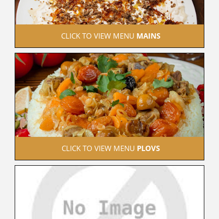
 CLICK TO VIEW MENU 
MAINS
 CLICK TO VIEW MENU 
PLOVS