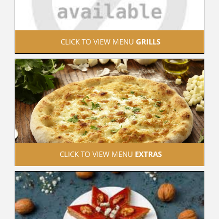
 CLICK TO VIEW MENU 
GRILLS
 CLICK TO VIEW MENU 
EXTRAS