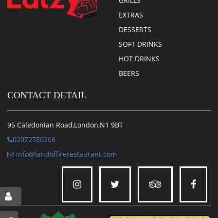
GRILLS
EXTRAS
DESSERTS
SOFT DRINKS
HOT DRINKS
BEERS
CONTACT DETAIL
95 Caledonian Road,London,N1 9BT
02072780206
info@landoffirerestaurant.com