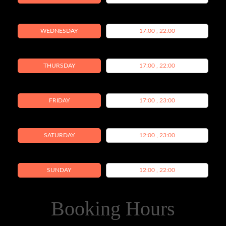
WEDNESDAY
17:00 , 22:00
THURSDAY
17:00 , 22:00
FRIDAY
17:00 , 23:00
SATURDAY
12:00 , 23:00
SUNDAY
12:00 , 22:00
Booking Hours