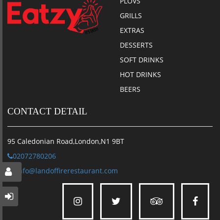
PLOVS
GRILLS
EXTRAS
DESSERTS
SOFT DRINKS
HOT DRINKS
BEERS
CONTACT DETAIL
95 Caledonian Road,London,N1 9BT
02072780206
info@landoffirerestaurant.com