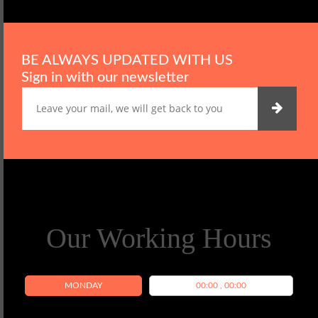
BE ALWAYS UPDATED WITH US
Sign in with our newsletter
Our Working Hours
MONDAY
00:00 , 00:00