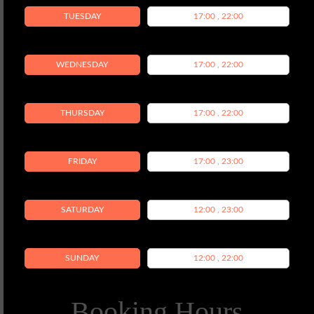
TUESDAY
17:00 , 22:00
WEDNESDAY
17:00 , 22:00
THURSDAY
17:00 , 22:00
FRIDAY
17:00 , 23:00
SATURDAY
12:00 , 23:00
SUNDAY
12:00 , 22:00
Booking Hours