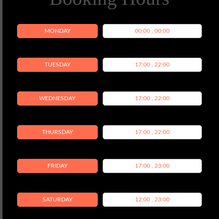
MONDAY
00:00 , 00:00
TUESDAY
17:00 , 22:00
WEDNESDAY
17:00 , 22:00
THURSDAY
17:00 , 22:00
FRIDAY
17:00 , 23:00
SATURDAY
12:00 , 23:00