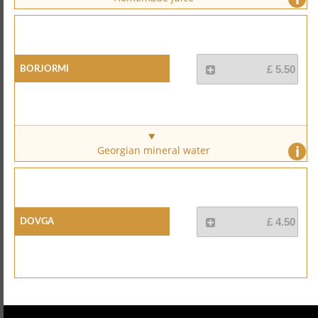
Borjormi
£ 5.50
i
Georgian mineral water
Dovga
£ 4.50