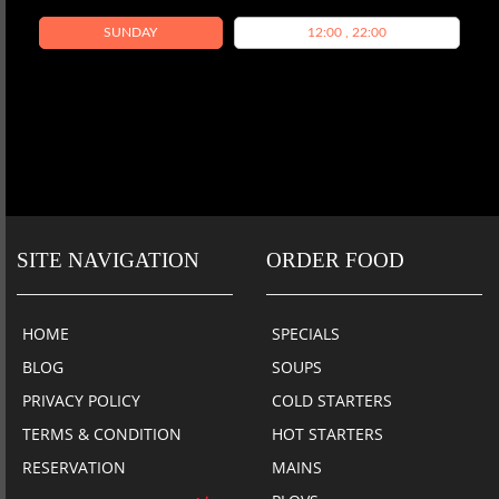
SUNDAY
12:00 , 22:00
SITE NAVIGATION
ORDER FOOD
HOME
SPECIALS
BLOG
SOUPS
PRIVACY POLICY
COLD STARTERS
TERMS & CONDITION
HOT STARTERS
RESERVATION
MAINS