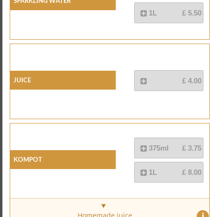
Sparkling Water
1L
£ 5.50
Juice
£ 4.00
375ml
£ 3.75
Kompot
1L
£ 8.00
i
Homemade juice