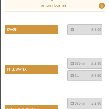
i
Tarhun / Dushes
Kvass
£ 5.00
375ml
£ 2.90
Still Water
1L
£ 5.50
375ml
£ 2.90