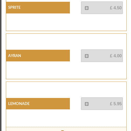
Sprite
£ 4.50
Ayran
£ 4.00
Lemonade
£ 5.95