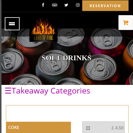
RESERVATION
SOFT DRINKS
☰Takeaway Categories
Coke
£ 4.50