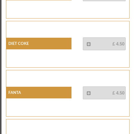
Diet Coke
£ 4.50
Fanta
£ 4.50