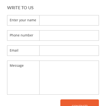
WRITE TO US
Enter your name
Phone number
Email
Message