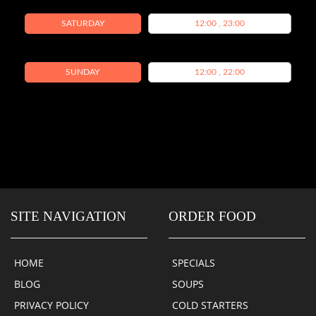
SATURDAY
12:00 , 23:00
SUNDAY
12:00 , 22:00
SITE NAVIGATION
ORDER FOOD
HOME
SPECIALS
BLOG
SOUPS
PRIVACY POLICY
COLD STARTERS