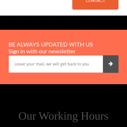
CONTACT!
BE ALWAYS UPDATED WITH US
Sign in with our newsletter
Our Working Hours