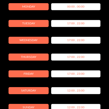
MONDAY
00:00 , 00:00
TUESDAY
17:00 , 22:00
WEDNESDAY
17:00 , 22:00
THURSDAY
17:00 , 22:00
FRIDAY
17:00 , 23:00
SATURDAY
12:00 , 23:00
SUNDAY
12:00 , 22:00