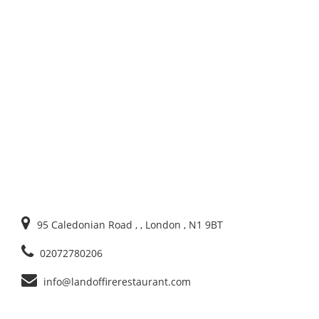
95 Caledonian Road , , London , N1 9BT
02072780206
info@landoffirerestaurant.com