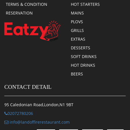
TERMS & CONDITION
HOT STARTERS
RESERVATION
MAINS
PLOVS
GRILLS
EXTRAS
DESSERTS
SOFT DRINKS
HOT DRINKS
BEERS
CONTACT DETAIL
95 Caledonian Road,London,N1 9BT
02072780206
info@landoffirerestaurant.com