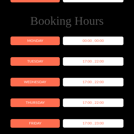
Booking Hours
MONDAY
00:00 , 00:00
TUESDAY
17:00 , 22:00
WEDNESDAY
17:00 , 22:00
THURSDAY
17:00 , 22:00
FRIDAY
17:00 , 23:00