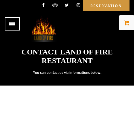
RESERVATION
CONTACT LAND OF FIRE
RESTAURANT
You can contact us via informations below.