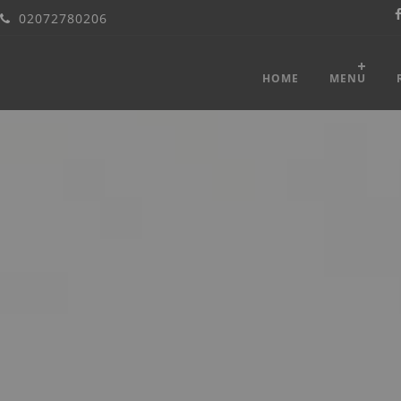
02072780206
HOME
MENU