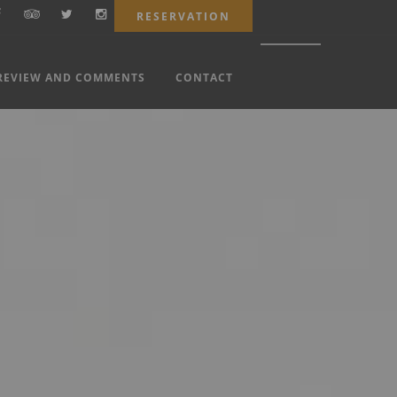
RESERVATION
REVIEW AND COMMENTS
CONTACT