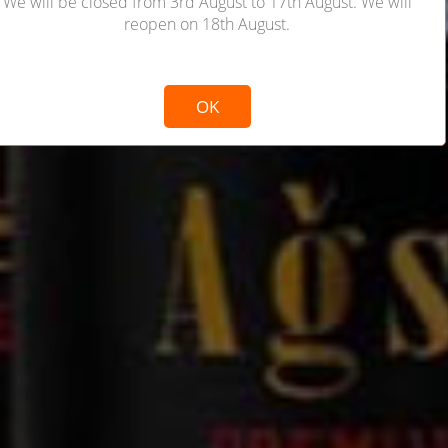
We will be closed from 3rd August to 17th August. We will
reopen on 18th August.
Not valid!
!
OK