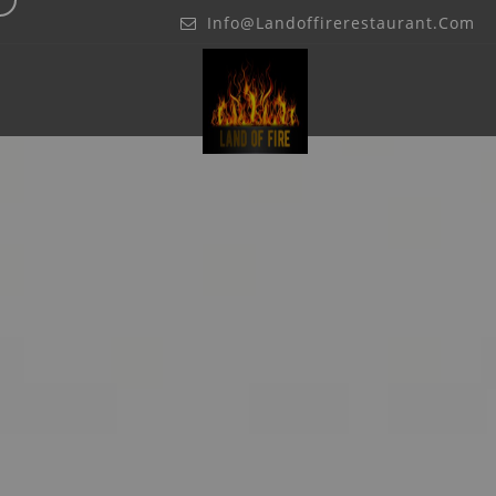
Info@landoffirerestaurant.com