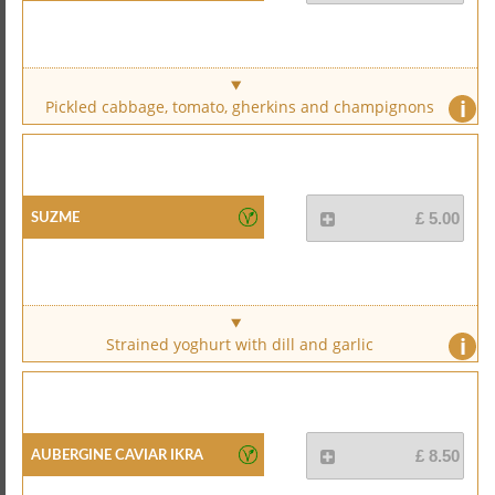
i
Pickled cabbage, tomato, gherkins and champignons
Suzme
£ 5.00
i
Strained yoghurt with dill and garlic
Aubergine Caviar Ikra
£ 8.50