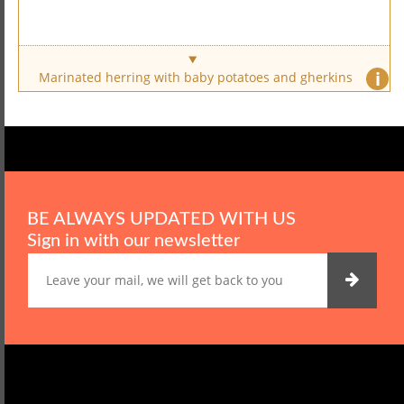
i
Marinated herring with baby potatoes and gherkins
BE ALWAYS UPDATED WITH US
Sign in with our newsletter