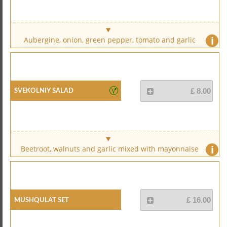
i
Aubergine, onion, green pepper, tomato and garlic
Svekolniy Salad
£ 8.00
i
Beetroot, walnuts and garlic mixed with mayonnaise
Mushqulat Set
£ 16.00