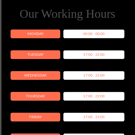
Our Working Hours
MONDAY
00:00 , 00:00
TUESDAY
17:00 , 22:00
WEDNESDAY
17:00 , 22:00
THURSDAY
17:00 , 22:00
FRIDAY
17:00 , 23:00