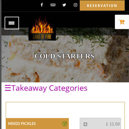
RESERVATION
COLD STARTERS
☰Takeaway Categories
Mixed Pickles
£ 11.50