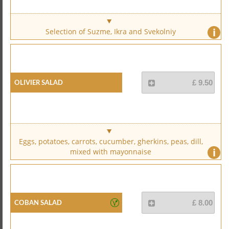
i
Selection of Suzme, Ikra and Svekolniy
Olivier Salad
£ 9.50
Eggs, potatoes, carrots, cucumber, gherkins, peas, dill,
i
mixed with mayonnaise
Coban Salad
£ 8.00