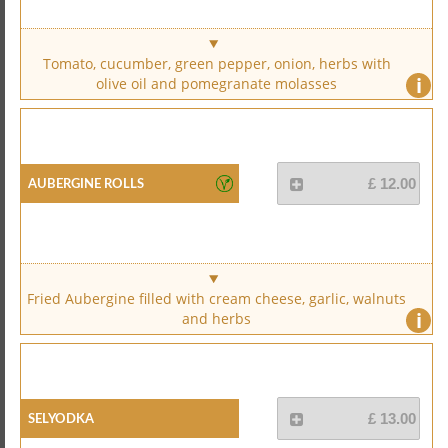
Tomato, cucumber, green pepper, onion, herbs with
i
olive oil and pomegranate molasses
Aubergine Rolls
£ 12.00
Fried Aubergine filled with cream cheese, garlic, walnuts
i
and herbs
Selyodka
£ 13.00