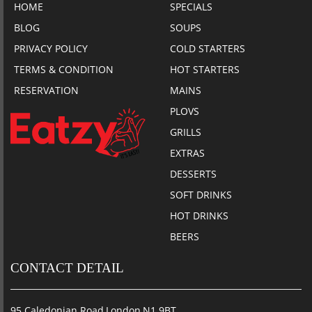
HOME
SPECIALS
BLOG
SOUPS
PRIVACY POLICY
COLD STARTERS
TERMS & CONDITION
HOT STARTERS
RESERVATION
MAINS
PLOVS
GRILLS
EXTRAS
DESSERTS
SOFT DRINKS
HOT DRINKS
BEERS
CONTACT DETAIL
95 Caledonian Road,London,N1 9BT