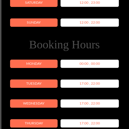
SATURDAY
12:00 , 23:00
SUNDAY
12:00 , 22:00
Booking Hours
MONDAY
00:00 , 00:00
TUESDAY
17:00 , 22:00
WEDNESDAY
17:00 , 22:00
THURSDAY
17:00 , 22:00