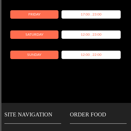
FRIDAY
17:00 , 23:00
SATURDAY
12:00 , 23:00
SUNDAY
12:00 , 22:00
SITE NAVIGATION
ORDER FOOD